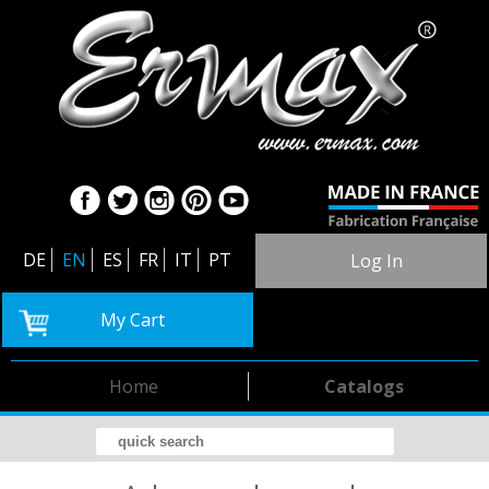
DE
EN
ES
FR
IT
PT
Log In
My Cart
Home
Catalogs