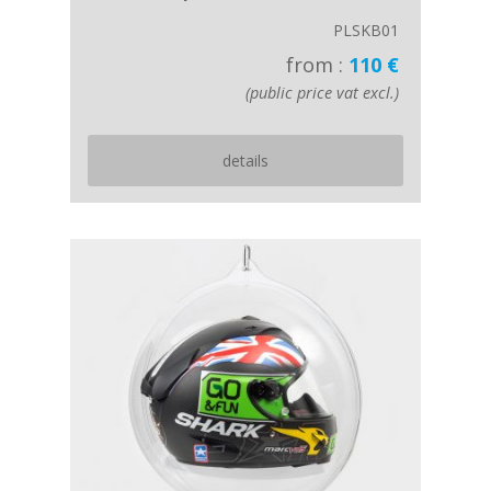
PLSKB01
from :
110 €
(public price vat excl.)
details