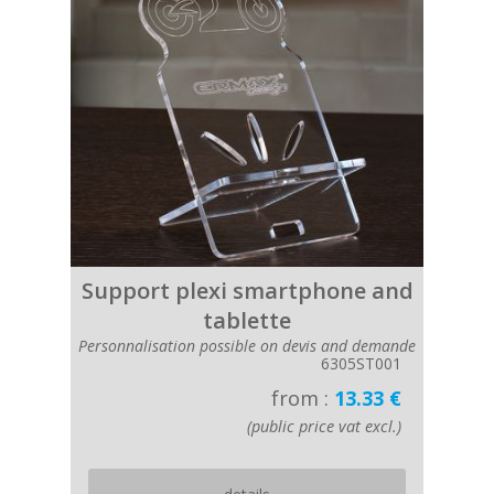
Support plexi smartphone and
tablette
Personnalisation possible on devis and demande
6305ST001
from :
13.33 €
(public price vat excl.)