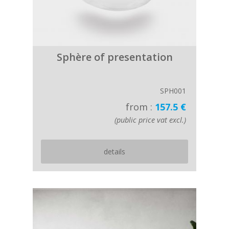
Sphère of presentation
SPH001
from :
157.5 €
(public price vat excl.)
details