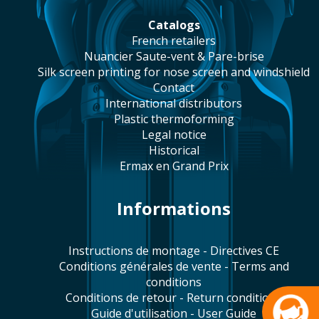
catalogs
french retailers
Nuancier Saute-vent & Pare-brise
silk screen printing for nose screen and windshield
contact
international distributors
plastic thermoforming
legal notice
historical
Ermax en Grand Prix
Informations
Instructions de montage - Directives CE
Conditions générales de vente - Terms and
conditions
Conditions de retour - Return conditions
Guide d'utilisation - User Guide