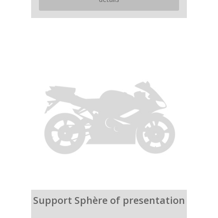
Support Sphère of presentation