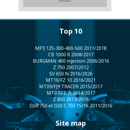
details
top 10
MP3 125-300-400-500 2011/2018
CB 1000 R 2008/2017
BURGMAN 400 injection 2006/2016
Z 750 2007/2012
SV 650 N 2016/2026
MT10/FZ 10 2016/2021
MT09/FJ9 TRACER 2015/2017
MT07(FZ 7) 2014/2017
Z 800 2013/2016
GSR 750 et GSX S 750 15/16 2011/2016
site map