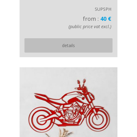
SUPSPH
from :
40 €
(public price vat excl.)
details