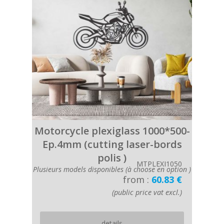
Motorcycle plexiglass 1000*500-
Ep.4mm (cutting laser-bords
polis )
MTPLEXI1050
Plusieurs models disponibles (à choose en option )
from :
60.83 €
(public price vat excl.)
details