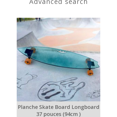
advanced search
Planche Skate Board Longboard
37 pouces (94cm )