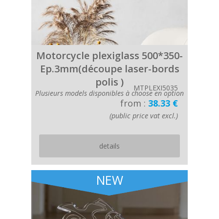
Motorcycle plexiglass 500*350-
Ep.3mm(découpe laser-bords
polis )
MTPLEXI5035
Plusieurs models disponibles à choose en option
from :
38.33 €
(public price vat excl.)
details
NEW