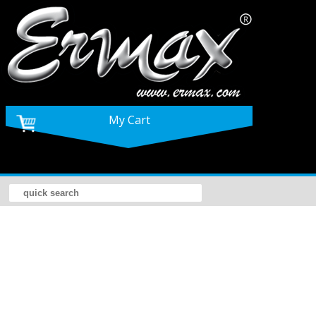
My Cart