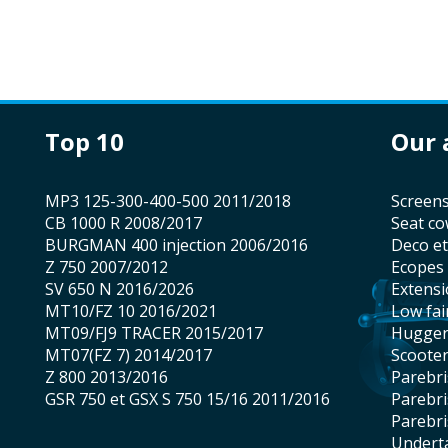
top 10
our
MP3 125-300-400-500 2011/2018
screen
CB 1000 R 2008/2017
seat co
BURGMAN 400 injection 2006/2016
Deco e
Z 750 2007/2012
Ecopes
SV 650 N 2016/2026
Extens
MT10/FZ 10 2016/2021
low fai
MT09/FJ9 TRACER 2015/2017
hugge
MT07(FZ 7) 2014/2017
scoote
Z 800 2013/2016
Parebr
GSR 750 et GSX S 750 15/16 2011/2016
Parebr
Parebr
underta