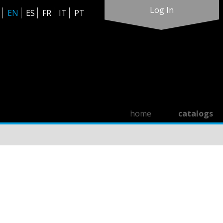
Log In
EN
ES
FR
IT
PT
home
catalogs