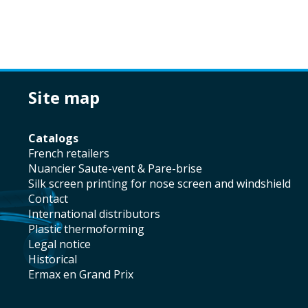
site map
catalogs
french retailers
Nuancier Saute-vent & Pare-brise
silk screen printing for nose screen and windshield
contact
international distributors
plastic thermoforming
legal notice
historical
Ermax en Grand Prix