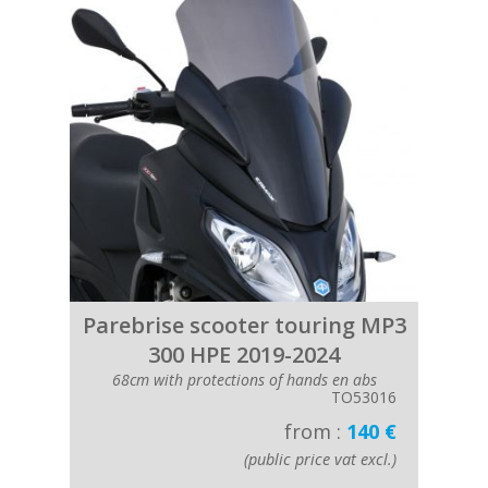
Parebrise scooter touring MP3
300 HPE 2019-2024
68cm with protections of hands en abs
TO53016
from :
140 €
(public price vat excl.)