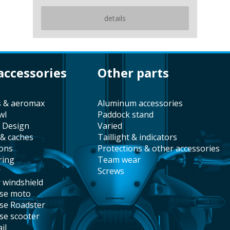
details
 accessories
other parts
s & aeromax
aluminum accessories
wl
paddock stand
t Design
varied
 & caches
taillight & indicators
ions
protections & other accessories
ring
team wear
r
screws
r windshield
ise moto
ise Roadster
ise scooter
il