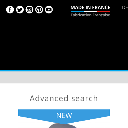
DE
advanced search
NEW