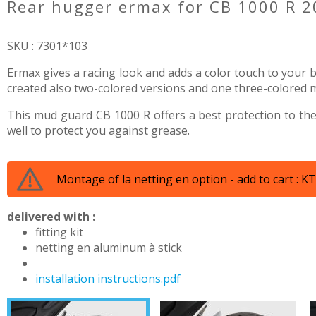
rear hugger ermax for CB 1000 R 
SKU : 7301*103
Ermax gives a racing look and adds a color touch to your bi
created also two-colored versions and one three-colored mod
This mud guard CB 1000 R offers a best protection to the
well to protect you against grease.
Montage of la netting en option - add to cart : 
delivered with :
fitting kit
netting en aluminum à stick
installation instructions.pdf