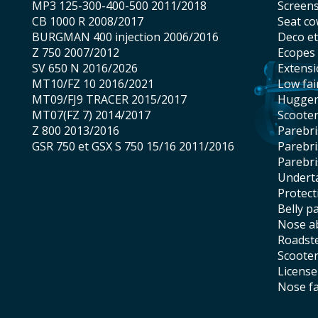
MP3 125-300-400-500 2011/2018
screen
CB 1000 R 2008/2017
seat co
BURGMAN 400 injection 2006/2016
Deco e
Z 750 2007/2012
Ecopes
SV 650 N 2016/2026
Extens
MT10/FZ 10 2016/2021
low fai
MT09/FJ9 TRACER 2015/2017
hugge
MT07(FZ 7) 2014/2017
scoote
Z 800 2013/2016
Parebr
GSR 750 et GSX S 750 15/16 2011/2016
Parebr
Parebr
underta
protec
belly p
nose 
roadst
scoote
licens
nose f