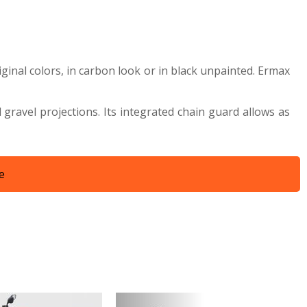
iginal colors, in carbon look or in black unpainted. Ermax
ravel projections. Its integrated chain guard allows as
e