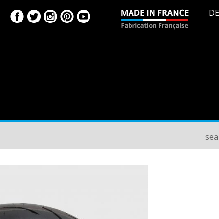
DE
sea