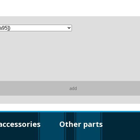
add
 accessories
other parts