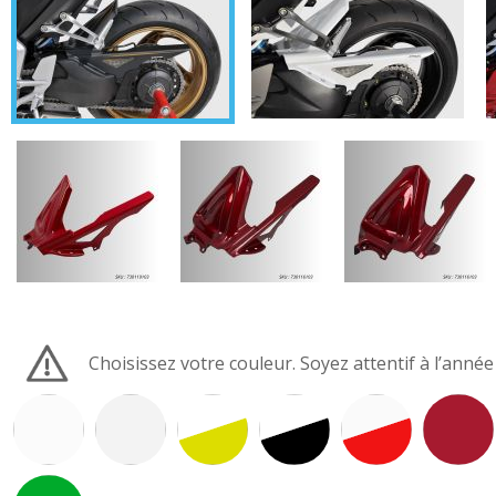
Choisissez votre couleur. Soyez attentif à l’anné