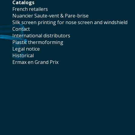
catalogs
french retailers
Nuancier Saute-vent & Pare-brise
silk screen printing for nose screen and windshield
contact
international distributors
plastic thermoforming
legal notice
historical
Ermax en Grand Prix