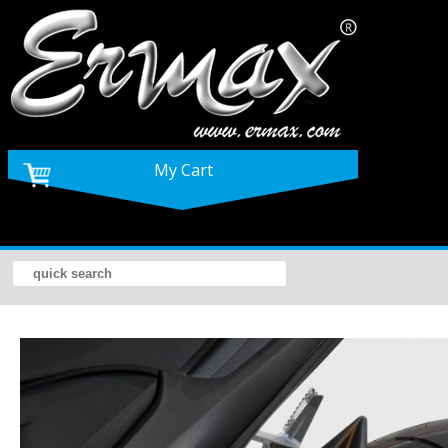
My Cart