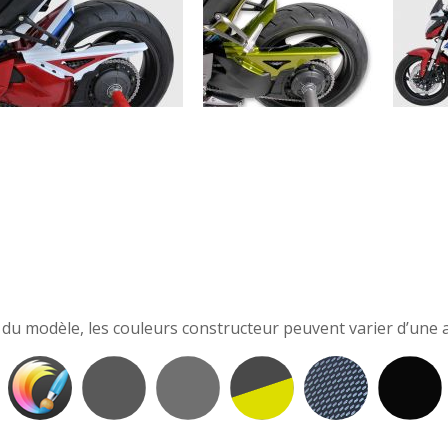
e du modèle, les couleurs constructeur peuvent varier d’une a