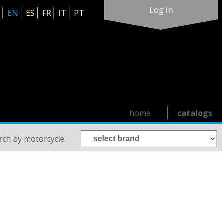
Log In
EN
ES
FR
IT
PT
home
catalogs
rch by motorcycle: