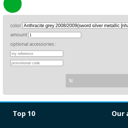
color
amount
optional accessories :
top 10
our