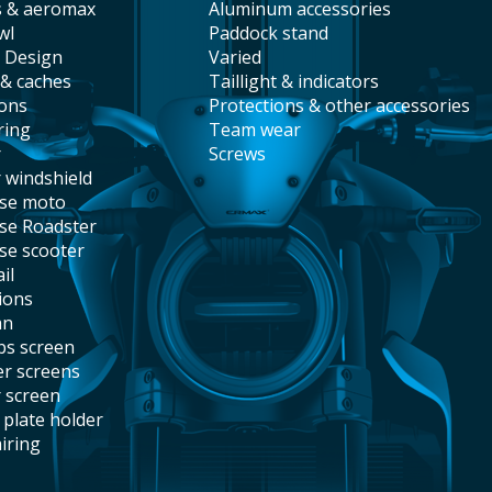
s & aeromax
aluminum accessories
wl
paddock stand
t Design
varied
 & caches
taillight & indicators
ions
protections & other accessories
ring
team wear
r
screws
r windshield
ise moto
ise Roadster
ise scooter
il
tions
an
abs screen
er screens
r screen
e plate holder
airing