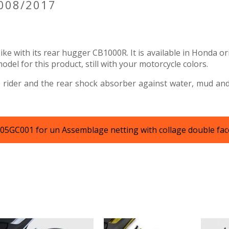
2008/2017
ke with its rear hugger CB1000R. It is available in Honda or
el for this product, still with your motorcycle colors.
 rider and the rear shock absorber against water, mud and g
KT05GC001 for un Assemblage netting with collage double fac