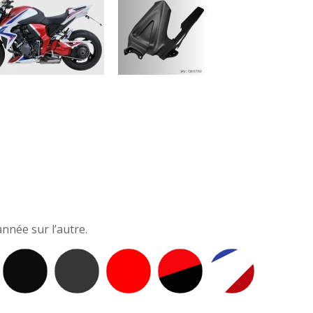
nnée sur l’autre.