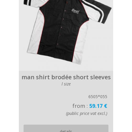
man shirt brodée short sleeves
l size
6505*055
from :
59.17 €
(public price vat excl.)
details