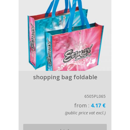
shopping bag foldable
6505PL065
from :
4.17 €
(public price vat excl.)