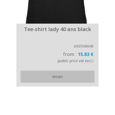
Tee-shirt lady 40 ans black
6505NR040
from :
15.83 €
(public price vat excl.)
details