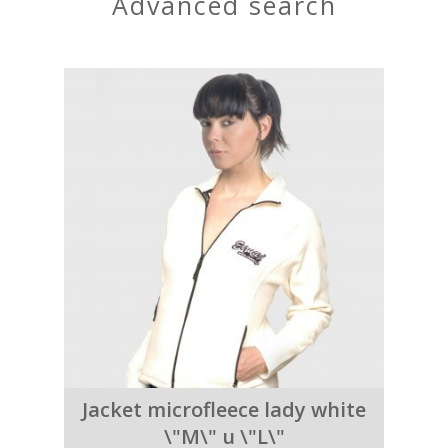
advanced search
Jacket microfleece lady white
\"M\" u \"L\"