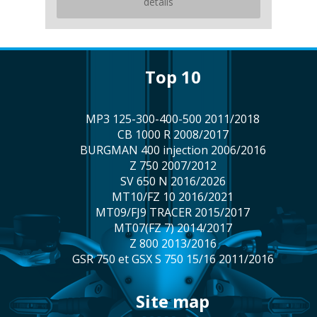
details
top 10
MP3 125-300-400-500 2011/2018
CB 1000 R 2008/2017
BURGMAN 400 injection 2006/2016
Z 750 2007/2012
SV 650 N 2016/2026
MT10/FZ 10 2016/2021
MT09/FJ9 TRACER 2015/2017
MT07(FZ 7) 2014/2017
Z 800 2013/2016
GSR 750 et GSX S 750 15/16 2011/2016
site map