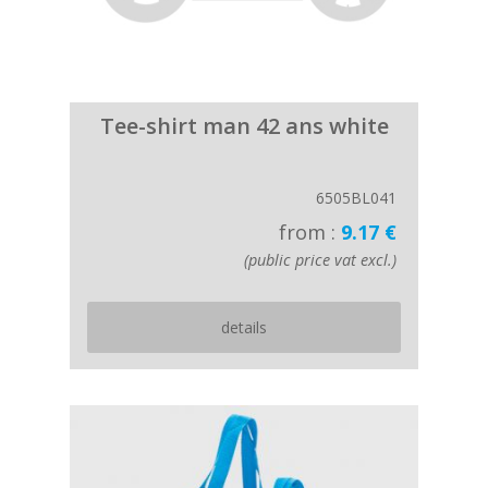
Tee-shirt man 42 ans white
6505BL041
from :
9.17 €
(public price vat excl.)
details