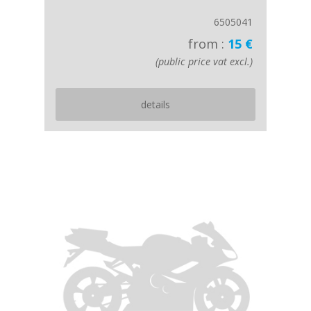
6505041
from :
15 €
(public price vat excl.)
details