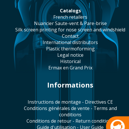
catalogs
french retailers
Nuancier Saute-vent & Pare-brise
silk screen printing for nose screen and windshield
contact
international distributors
plastic thermoforming
legal notice
historical
Ermax en Grand Prix
Informations
Instructions de montage - Directives CE
Conditions générales de vente - Terms and
conditions
Conditions de retour - Return conditions
Guide d'utilisation - User Guide