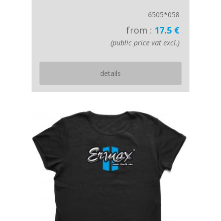
6505*058
from :
17.5 €
(public price vat excl.)
details