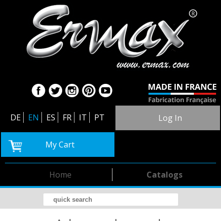
DE
EN
ES
FR
IT
PT
Log In
My Cart
Home
Catalogs