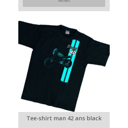
details
Tee-shirt man 42 ans black