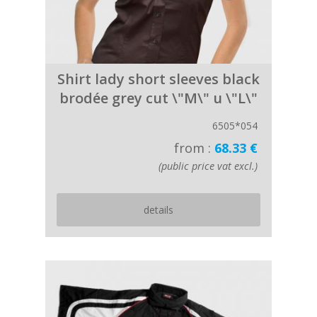
Shirt lady short sleeves black
brodée grey cut \"M\" u \"L\"
6505*054
from :
68.33 €
(public price vat excl.)
details