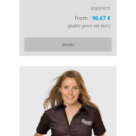
6505*071
from :
96.67 €
(public price vat excl.)
details