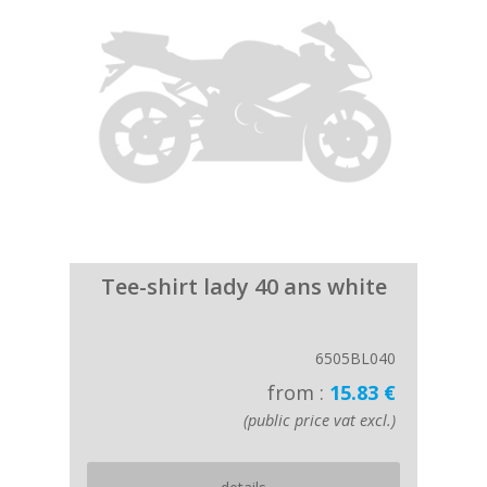
Tee-shirt lady 40 ans white
6505BL040
from :
15.83 €
(public price vat excl.)