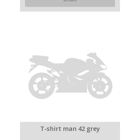
T-shirt man 42 grey