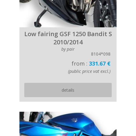
Low fairing GSF 1250 Bandit S
2010/2014
by pair
8104*098
from :
331.67 €
(public price vat excl.)
details