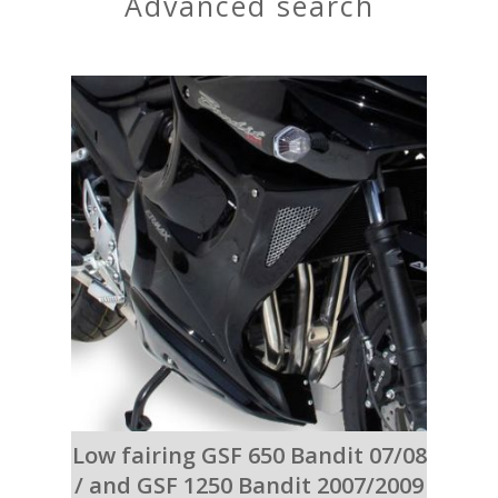
advanced search
Low fairing GSF 650 Bandit 07/08
/ and GSF 1250 Bandit 2007/2009