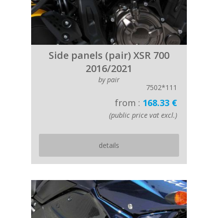
Side panels (pair) XSR 700
2016/2021
by pair
7502*111
from :
168.33 €
(public price vat excl.)
details