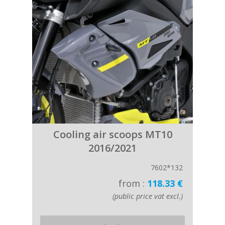
Cooling air scoops MT10
2016/2021
7602*132
from :
118.33 €
(public price vat excl.)