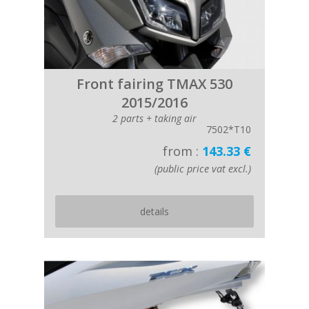
Front fairing TMAX 530
2015/2016
2 parts + taking air
7502*T10
from :
143.33 €
(public price vat excl.)
details