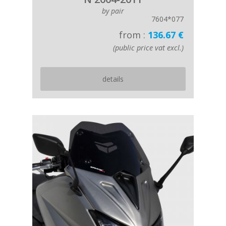
by pair
7604*077
from :
136.67 €
(public price vat excl.)
details