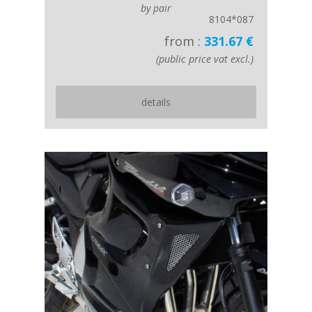
by pair
8104*087
from :
331.67 €
(public price vat excl.)
details