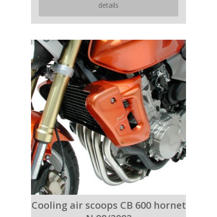
details
Cooling air scoops CB 600 hornet