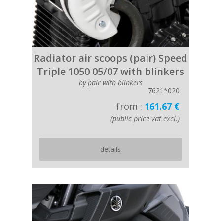
Radiator air scoops (pair) Speed
Triple 1050 05/07 with blinkers
by pair with blinkers
7621*020
from :
161.67 €
(public price vat excl.)
details