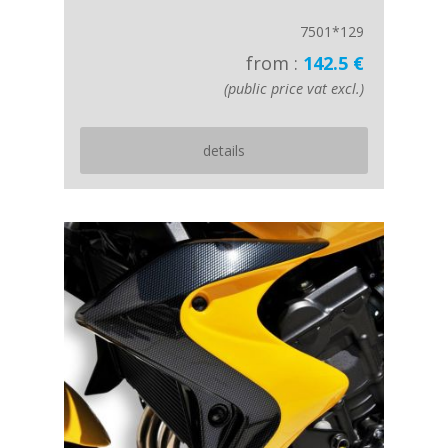
7501*129
from :
142.5 €
(public price vat excl.)
details