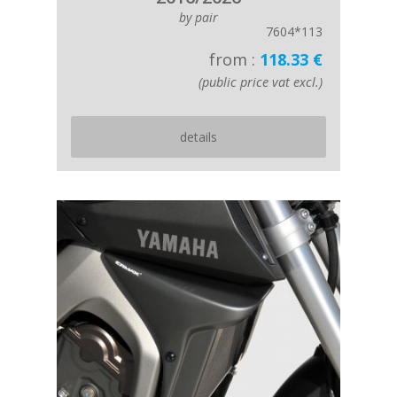
by pair
7604*113
from :
118.33 €
(public price vat excl.)
details