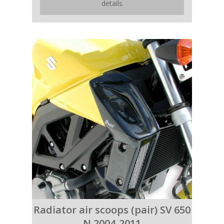
details
Radiator air scoops (pair) SV 650
N 2004-2011