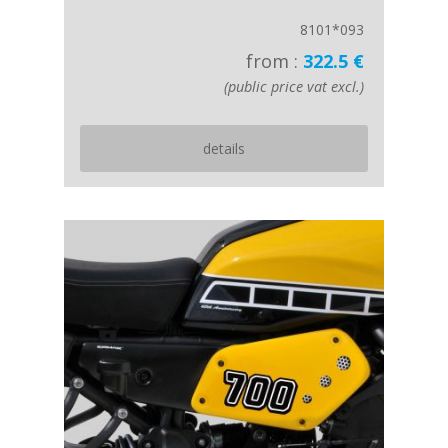
8101*093
from :
322.5 €
(public price vat excl.)
details