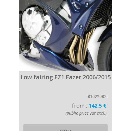
Low fairing FZ1 Fazer 2006/2015
8102*082
from :
142.5 €
(public price vat excl.)