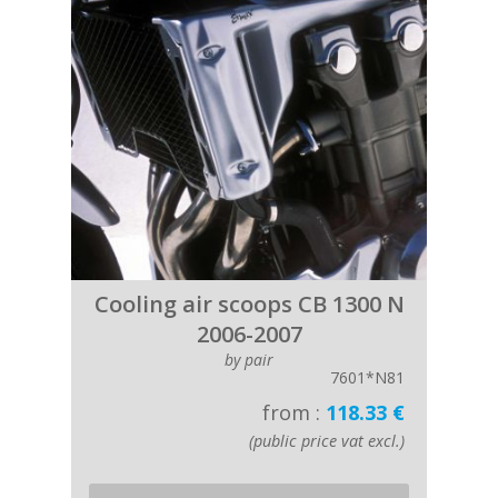
Cooling air scoops CB 1300 N
2006-2007
by pair
7601*N81
from :
118.33 €
(public price vat excl.)