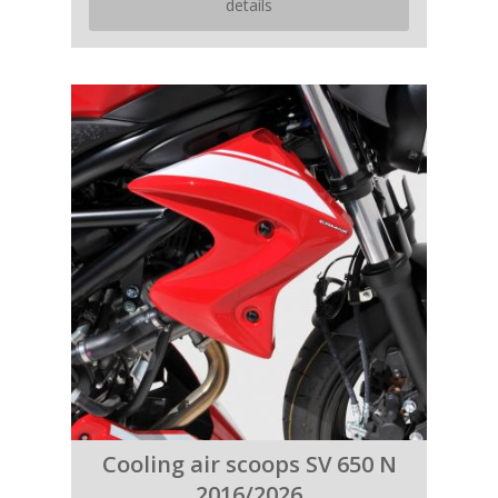
details
Cooling air scoops SV 650 N
2016/2026