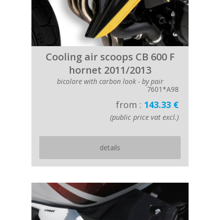
Cooling air scoops CB 600 F
hornet 2011/2013
bicolore with carbon look - by pair
7601*A98
from :
143.33 €
(public price vat excl.)
details