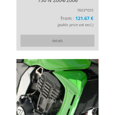
750 N 2004/2006
7603*055
from :
121.67 €
(public price vat excl.)
details