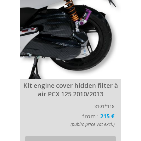
Kit engine cover hidden filter à
air PCX 125 2010/2013
8101*118
from :
215 €
(public price vat excl.)