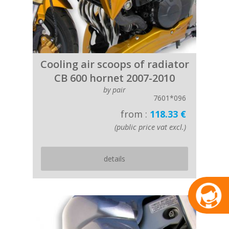
Cooling air scoops of radiator
CB 600 hornet 2007-2010
by pair
7601*096
from :
118.33 €
(public price vat excl.)
details