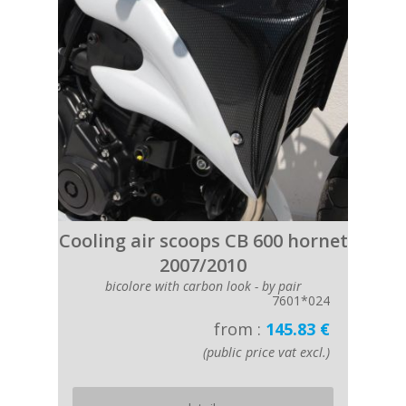
Cooling air scoops CB 600 hornet
2007/2010
bicolore with carbon look - by pair
7601*024
from :
145.83 €
(public price vat excl.)