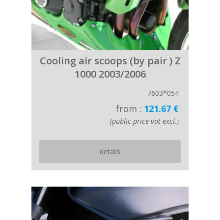
Cooling air scoops (by pair ) Z
1000 2003/2006
7603*054
from :
121.67 €
(public price vat excl.)
details