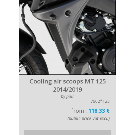
Cooling air scoops MT 125
2014/2019
by pair
7602*123
from :
118.33 €
(public price vat excl.)