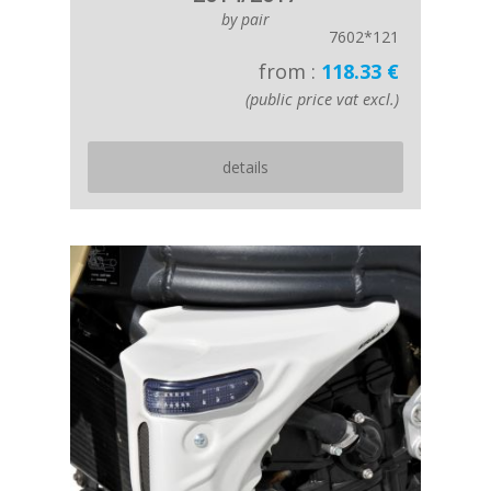
by pair
7602*121
from :
118.33 €
(public price vat excl.)
details