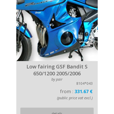
Low fairing GSF Bandit S
650/1200 2005/2006
by pair
8104*043
from :
331.67 €
(public price vat excl.)
details