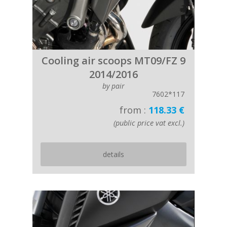
Cooling air scoops MT09/FZ 9
2014/2016
by pair
7602*117
from :
118.33 €
(public price vat excl.)
details