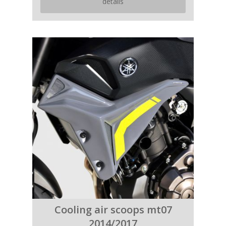
details
Cooling air scoops mt07
2014/2017