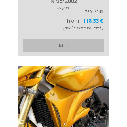
N 98/2002
by pair
7601*040
from :
118.33 €
(public price vat excl.)
details