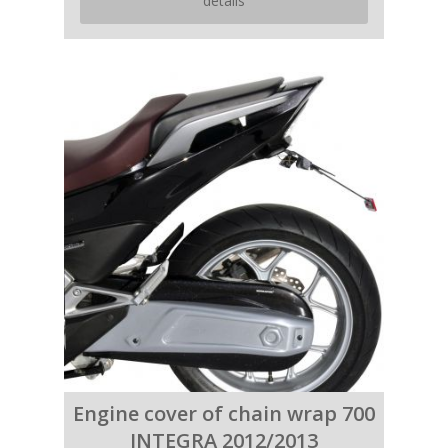
details
Engine cover of chain wrap 700
INTEGRA 2012/2013