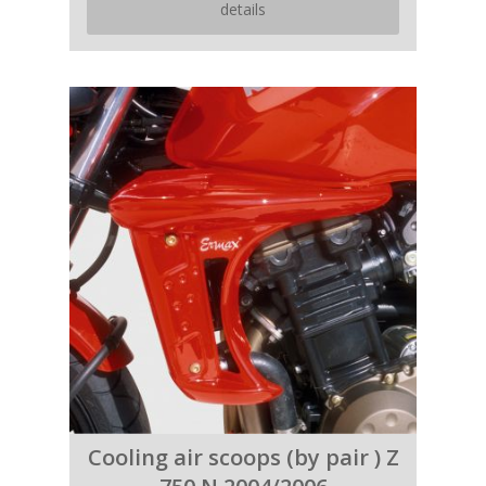
details
Cooling air scoops (by pair ) Z