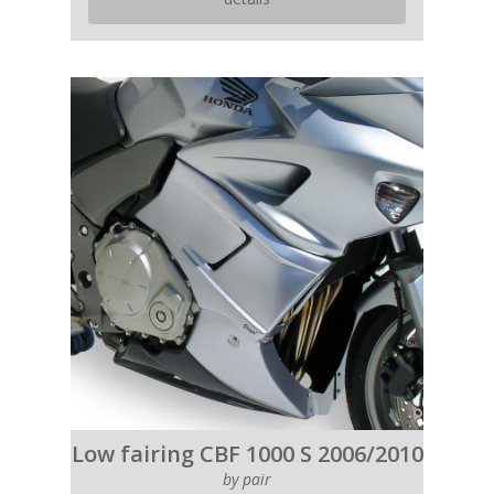
Low fairing CBF 1000 S 2006/2010
by pair