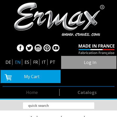
DE
EN
ES
FR
IT
PT
Log In
My Cart
Home
Catalogs