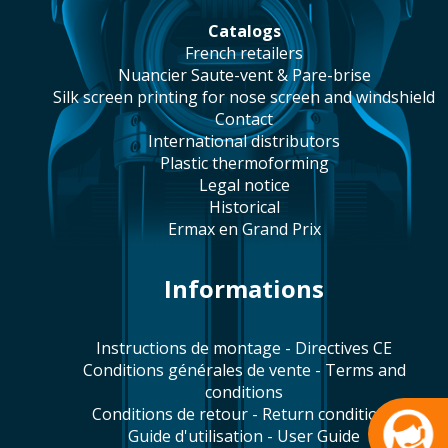
catalogs
french retailers
Nuancier Saute-vent & Pare-brise
silk screen printing for nose screen and windshield
contact
international distributors
plastic thermoforming
legal notice
historical
Ermax en Grand Prix
Informations
Instructions de montage - Directives CE
Conditions générales de vente - Terms and
conditions
Conditions de retour - Return conditions
Guide d'utilisation - User Guide