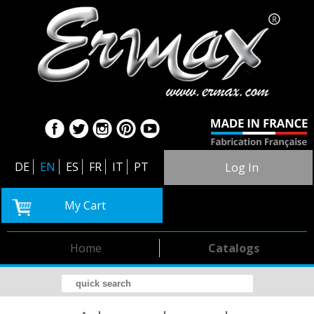
DE
EN
ES
FR
IT
PT
Log In
My Cart
Home
Catalogs