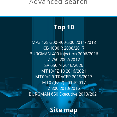
advanced search
top 10
MP3 125-300-400-500 2011/2018
CB 1000 R 2008/2017
BURGMAN 400 injection 2006/2016
Z 750 2007/2012
SV 650 N 2016/2026
MT10/FZ 10 2016/2021
MT09/FJ9 TRACER 2015/2017
MT07(FZ 7) 2014/2017
Z 800 2013/2016
BURGMAN 650 Executive 2013/2021
site map