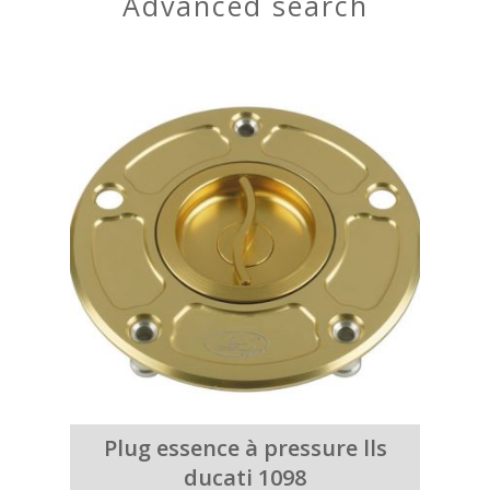
advanced search
Plug essence à pressure lls
ducati 1098