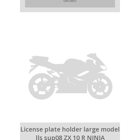
details
License plate holder large model
lls sup08 ZX 10 R NINJA