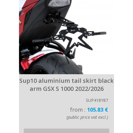
Sup10 aluminium tail skirt black
arm GSX S 1000 2022/2026
SUP418Y87
from :
105.83 €
(public price vat excl.)