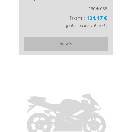
3804*068
from :
104.17 €
(public price vat excl.)
details