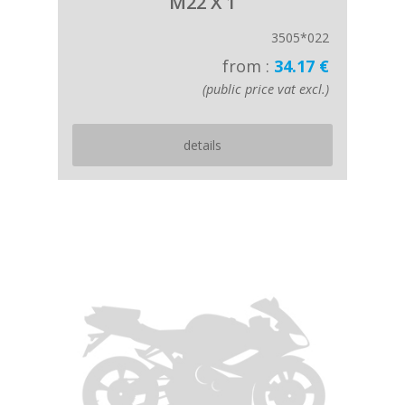
M22 X 1
3505*022
from :
34.17 €
(public price vat excl.)
details