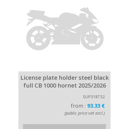
License plate holder steel black
full CB 1000 hornet 2025/2026
SUP318T32
from :
93.33 €
(public price vat excl.)