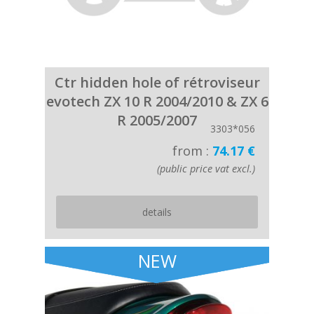
Ctr hidden hole of rétroviseur
evotech ZX 10 R 2004/2010 & ZX 6
R 2005/2007
3303*056
from :
74.17 €
(public price vat excl.)
details
NEW