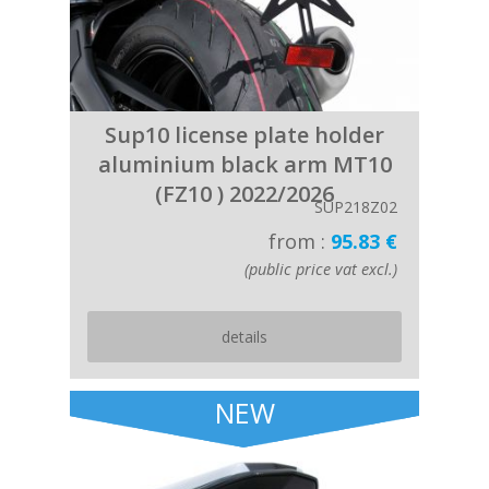
Sup10 license plate holder
aluminium black arm MT10
(FZ10 ) 2022/2026
SUP218Z02
from :
95.83 €
(public price vat excl.)
details
NEW