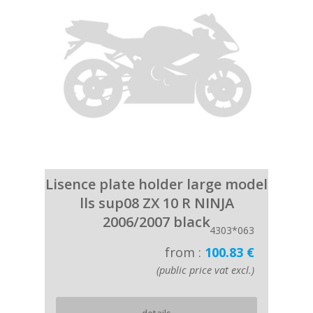
Lisence plate holder large model
lls sup08 ZX 10 R NINJA
2006/2007 black
4303*063
from :
100.83 €
(public price vat excl.)