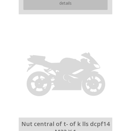
details
Nut central of t- of k lls dcpf14