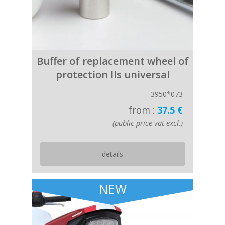
Buffer of replacement wheel of
protection lls universal
3950*073
from :
37.5 €
(public price vat excl.)
details
NEW