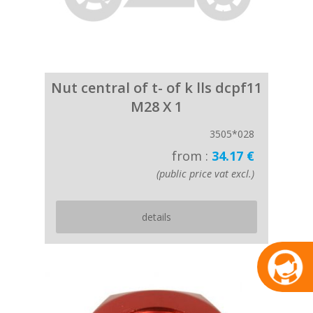
Nut central of t- of k lls dcpf11
M28 X 1
3505*028
from :
34.17 €
(public price vat excl.)
details