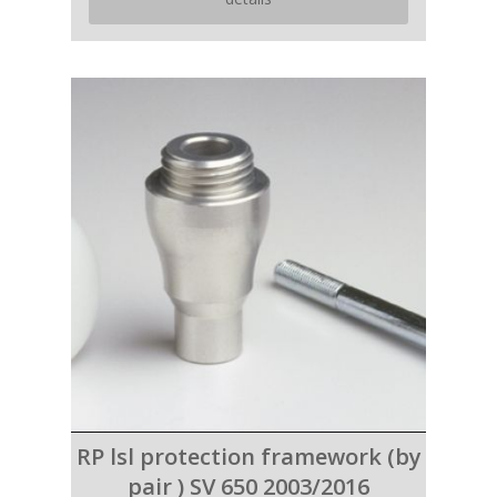
RP lsl protection framework (by
pair ) SV 650 2003/2016