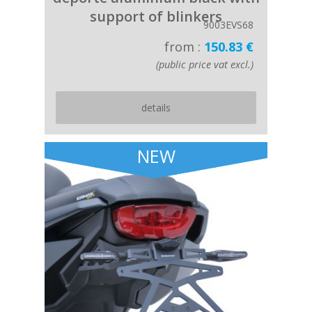
support of blinkers
9003EVS68
from :
150.83 €
(public price vat excl.)
details
NEW