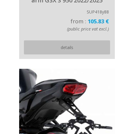
arm GSX S 950 2022/2025
SUP418y88
from :
105.83 €
(public price vat excl.)
details