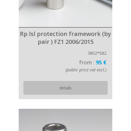
Rp lsl protection framework (by
pair ) FZ1 2006/2015
3802*082
from :
95 €
(public price vat excl.)
details