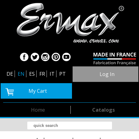
DE
EN
ES
FR
IT
PT
Log In
My Cart
Home
Catalogs