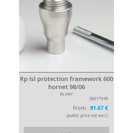
Rp lsl protection framework 600
hornet 98/06
by pair
3801*040
from :
91.67 €
(public price vat excl.)