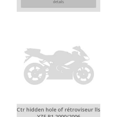
details
Ctr hidden hole of rétroviseur lls
YZF R1 2000/2006