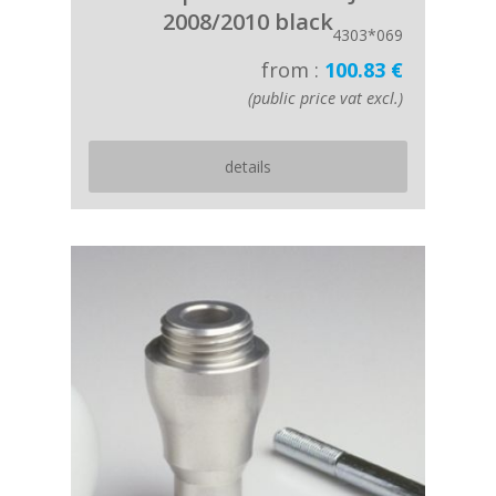
2008/2010 black
4303*069
from :
100.83 €
(public price vat excl.)
details