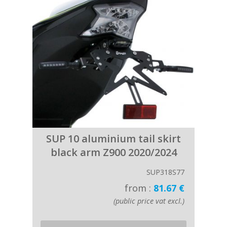
SUP 10 aluminium tail skirt
black arm Z900 2020/2024
SUP318S77
from :
81.67 €
(public price vat excl.)