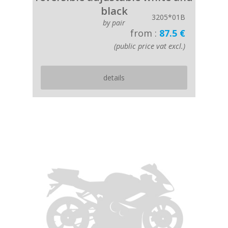
black
3205*01B
by pair
from :
87.5 €
(public price vat excl.)
details