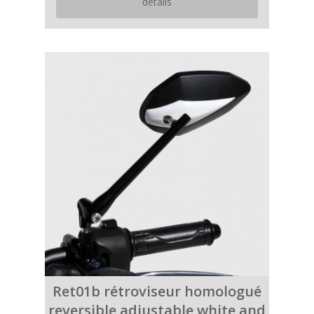
details
Ret01b rétroviseur homologué
reversible adjustable white and