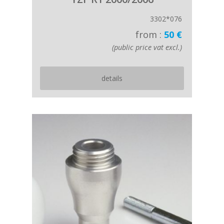
3302*076
from :
50 €
(public price vat excl.)
details