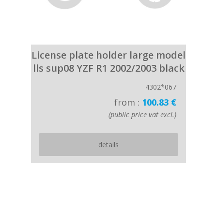
License plate holder large model
lls sup08 YZF R1 2002/2003 black
4302*067
from :
100.83 €
(public price vat excl.)
details