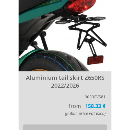
Aluminium tail skirt Z650RS
2022/2026
9003EVS81
from :
158.33 €
(public price vat excl.)