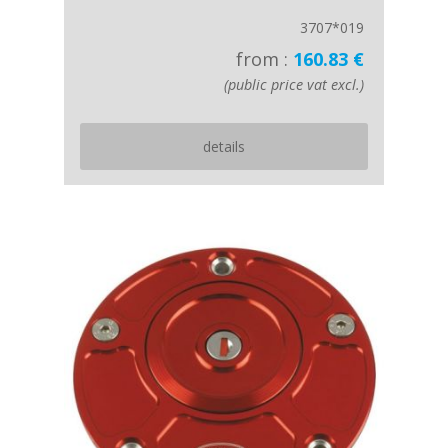
3707*019
from :
160.83 €
(public price vat excl.)
details