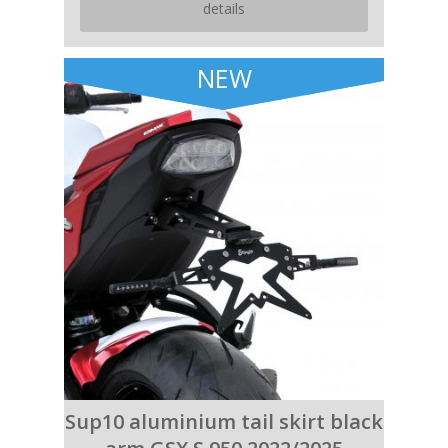
details
NEW
Sup10 aluminium tail skirt black