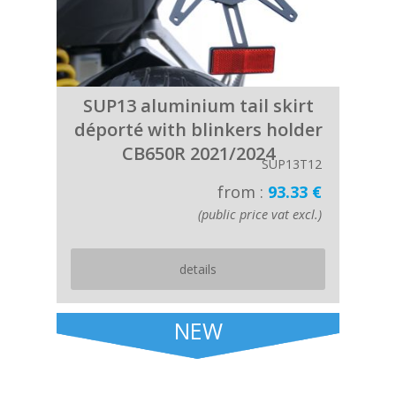
SUP13 aluminium tail skirt
déporté with blinkers holder
CB650R 2021/2024
SUP13T12
from :
93.33 €
(public price vat excl.)
details
NEW