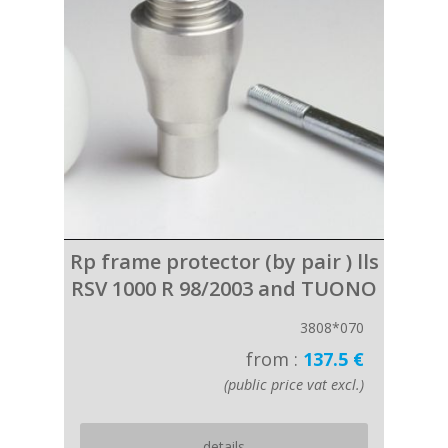
Rp frame protector (by pair ) lls
RSV 1000 R 98/2003 and TUONO
3808*070
from :
137.5 €
(public price vat excl.)
details