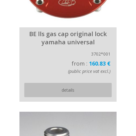
BE lls gas cap original lock
yamaha universal
3702*001
from :
160.83 €
(public price vat excl.)
details