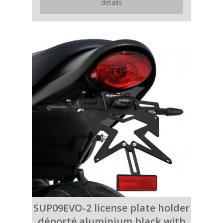
details
SUP09EVO-2 license plate holder
déporté aluminium black with