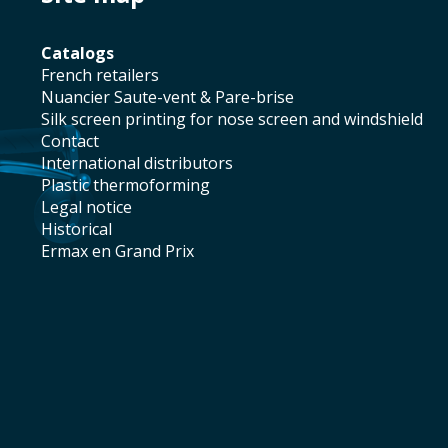
catalogs
french retailers
Nuancier Saute-vent & Pare-brise
silk screen printing for nose screen and windshield
contact
international distributors
plastic thermoforming
legal notice
historical
Ermax en Grand Prix