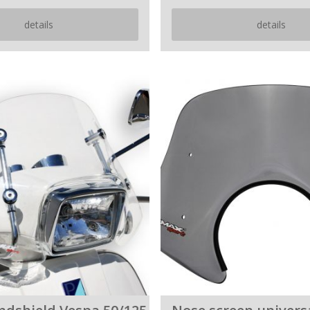
details
details