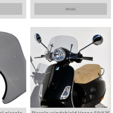
details