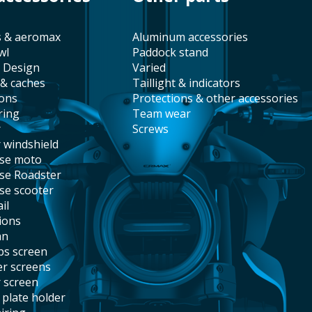
s & aeromax
aluminum accessories
wl
paddock stand
t Design
varied
 & caches
taillight & indicators
ions
protections & other accessories
ring
team wear
r
screws
r windshield
ise moto
ise Roadster
ise scooter
il
tions
an
abs screen
er screens
r screen
e plate holder