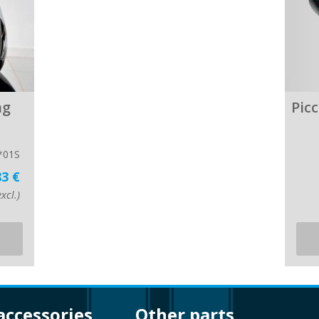
ng
Pic
*01S
83 €
xcl.)
 accessories
other parts