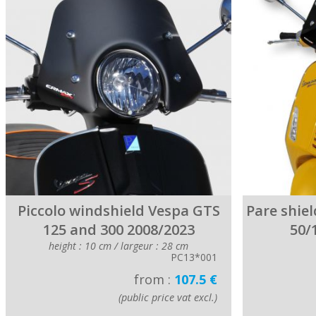
Piccolo windshield Vespa GTS
Pare shiel
125 and 300 2008/2023
50/
height : 10 cm / largeur : 28 cm
PC13*001
from :
107.5 €
(public price vat excl.)