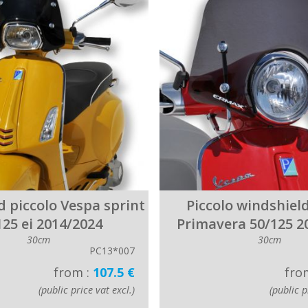
d piccolo Vespa sprint
Piccolo windshiel
125 ei 2014/2024
Primavera 50/125 2
30cm
30cm
PC13*007
from :
107.5 €
fro
(public price vat excl.)
(public p