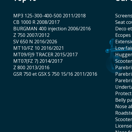
MP3 125-300-400-500 2011/2018
screen
CB 1000 R 2008/2017
seat co
BURGMAN 400 injection 2006/2016
Deco e
Z 750 2007/2012
Ecopes
SV 650 N 2016/2026
Extens
MT10/FZ 10 2016/2021
low fai
MT09/FJ9 TRACER 2015/2017
hugge
MT07(FZ 7) 2014/2017
scoote
Z 800 2013/2016
Parebr
GSR 750 et GSX S 750 15/16 2011/2016
Parebr
Parebr
underta
protec
belly p
nose 
roadst
scoote
licens