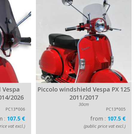
d Vespa
Piccolo windshield Vespa PX 125
014/2026
2011/2017
30cm
PC13*006
PC13*005
m :
107.5 €
from :
107.5 €
rice vat excl.)
(public price vat excl.)