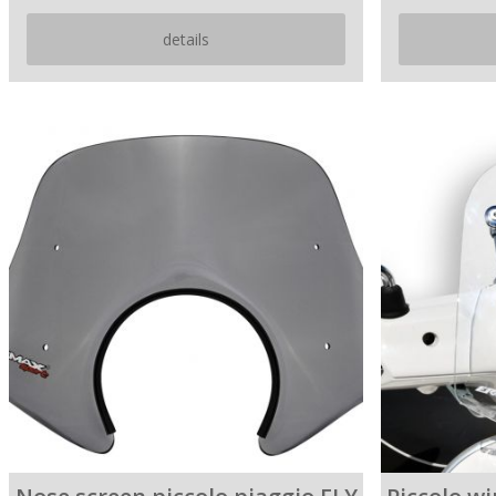
details