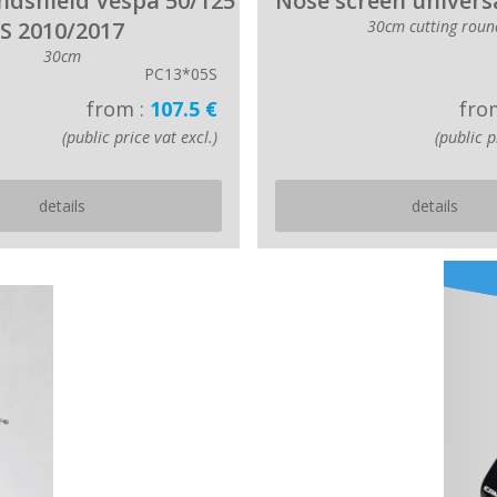
indshield Vespa 50/125
Nose screen universa
S 2010/2017
30cm cutting roun
30cm
PC13*05S
from :
107.5 €
fro
(public price vat excl.)
(public p
details
details