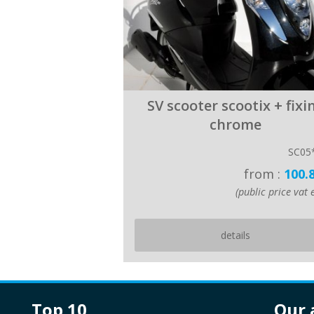
SV scooter scootix + fixi
chrome
SC05
from :
100.
(public price vat e
details
top 10
our