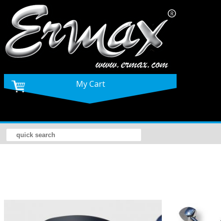
My Cart