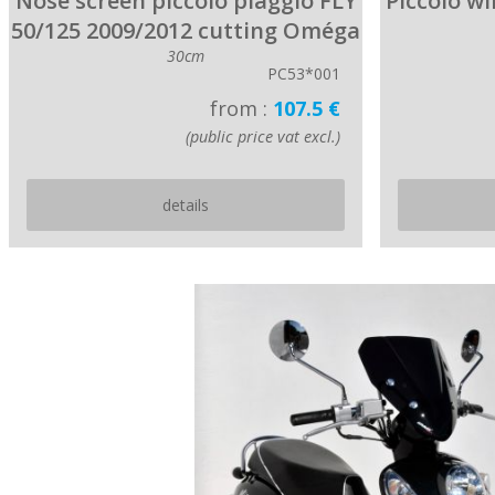
Nose screen piccolo piaggio FLY
Piccolo w
50/125 2009/2012 cutting Oméga
30cm
PC53*001
from :
107.5 €
(public price vat excl.)
details