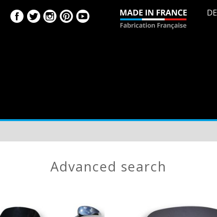
DE
advanced search