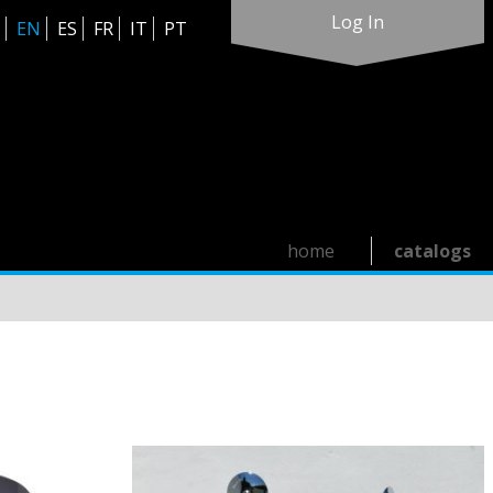
Log In
EN
ES
FR
IT
PT
home
catalogs