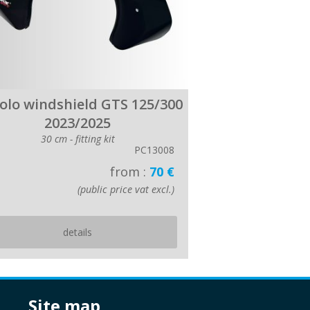
colo windshield GTS 125/300
2023/2025
30 cm - fitting kit
PC13008
from :
70 €
(public price vat excl.)
details
site map