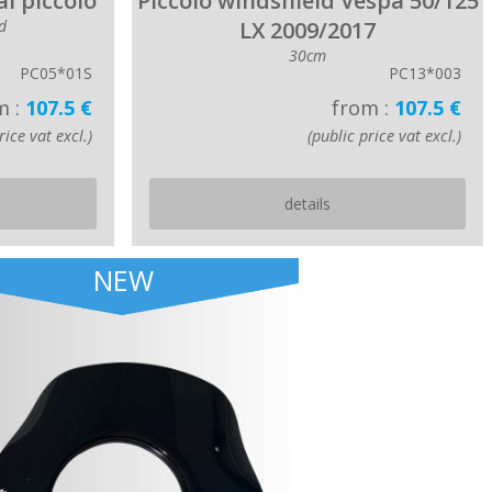
l piccolo
Piccolo windshield Vespa 50/125
d
LX 2009/2017
30cm
PC05*01S
PC13*003
m :
107.5 €
from :
107.5 €
rice vat excl.)
(public price vat excl.)
details
NEW