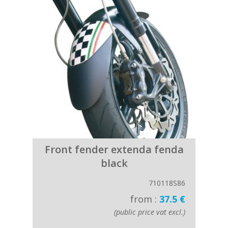
Front fender extenda fenda
black
710118S86
from :
37.5 €
(public price vat excl.)