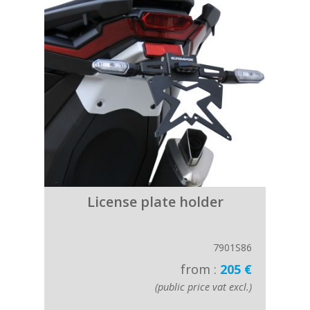
License plate holder
7901S86
from :
205 €
(public price vat excl.)