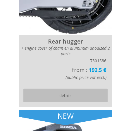
Rear hugger
+ engine cover of chain en aluminum anodized 2
parts
7301S86
from :
192.5 €
(public price vat excl.)
details
NEW