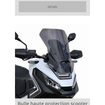
details
Bulle haute protection scooter