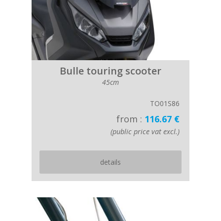
Bulle touring scooter
45cm
TO01S86
from :
116.67 €
(public price vat excl.)
details