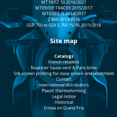
MT10/FZ 10 2016/2021
MT09/FJ9 TRACER 2015/2017
MT07(FZ 7) 2014/2017
Z 800 2013/2016
GSR 750 et GSX S 750 15/16 2011/2016
site map
catalogs
french retailers
Nuancier Saute-vent & Pare-brise
silk screen printing for nose screen and windshield
contact
international distributors
plastic thermoforming
legal notice
historical
Ermax en Grand Prix