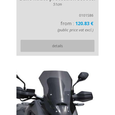
51cm
0101S86
from :
120.83 €
(public price vat excl.)
details