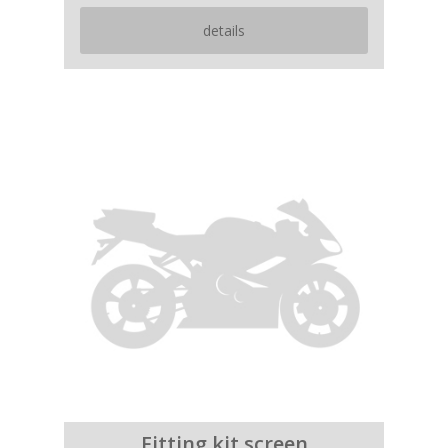
details
Fitting kit screen