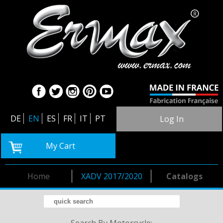
DE
EN
ES
FR
IT
PT
Log In
My Cart
Home
XADV 2017/2020
Catalogs