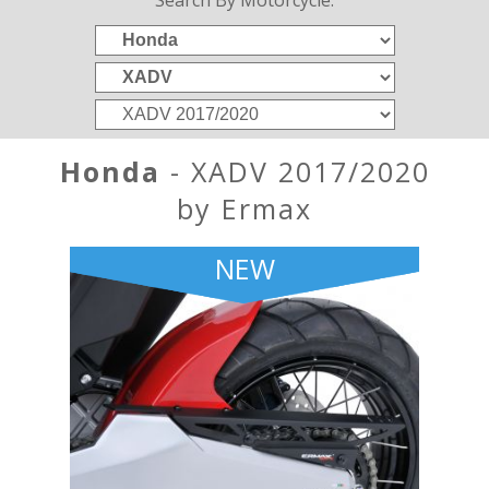
Search By Motorcycle:
Honda
- XADV 2017/2020
by Ermax
NEW