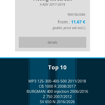
X ADV 2017-2019
9001BUS86
from :
11.67 €
(public price vat excl.)
details
top 10
MP3 125-300-400-500 2011/2018
CB 1000 R 2008/2017
BURGMAN 400 injection 2006/2016
Z 750 2007/2012
SV 650 N 2016/2026